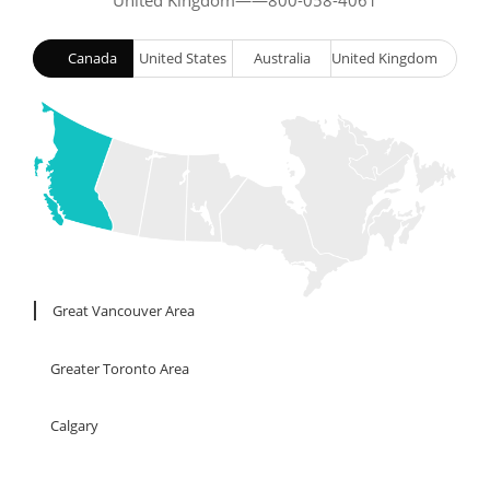
United Kingdom——800-058-4061
Canada
United States
Australia
United Kingdom
London
Windsor
Kingston
Great Vancouver Area
Greater Toronto Area
Calgary
Edmonton