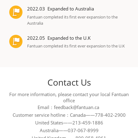
2022.03
Expanded to Australia
Fantuan completed its first ever expansion to the
Australia
2022.05
Expanded to the U.K
Fantuan completed its first ever expansion to the U.K
Contact Us
For more information, please contact your local Fantuan
office
Email：feedback@fantuan.ca 

Customer service hotline：Canada——778-402-2900

United States——213-459-1886

Australia——037-067-8999
