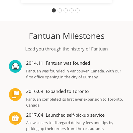
Fantuan Milestones
Lead you through the history of Fantuan
2014.11
Fantuan was founded
Fantuan was founded in Vancouver, Canada. With our
first office opening in the city of Burnaby
2016.09
Expanded to Toronto
Fantuan completed its first ever expansion to Toronto,
Canada
2017.04
Launched self-pickup service
Allows users to disregard delivery fees and tips by
picking up their orders from the restaurants