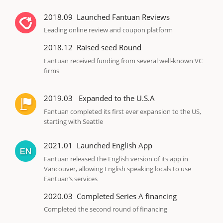
2018.09
Launched Fantuan Reviews
Leading online review and coupon platform
2018.12
Raised seed Round
Fantuan received funding from several well-known VC
firms
2019.03
Expanded to the U.S.A
Fantuan completed its first ever expansion to the US,
starting with Seattle
2021.01
Launched English App
Fantuan released the English version of its app in
Vancouver, allowing English speaking locals to use
Fantuan’s services
2020.03
Completed Series A financing
Completed the second round of financing