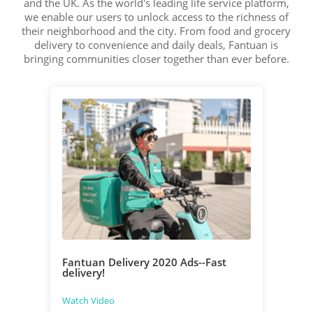
and the UK. As the world's leading life service platform,
we enable our users to unlock access to the richness of
their neighborhood and the city. From food and grocery
delivery to convenience and daily deals, Fantuan is
bringing communities closer together than ever before.
Fantuan Delivery 2020 Ads--Fast
delivery!
Watch Video