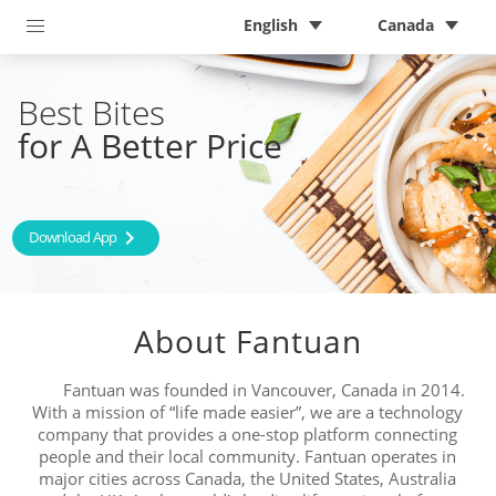
English
Canada
Best Bites 
for A Better Price
chevron_right
Download App
About Fantuan
Fantuan was founded in Vancouver, Canada in 2014.
With a mission of “life made easier”, we are a technology
company that provides a one-stop platform connecting
people and their local community. Fantuan operates in
major cities across Canada, the United States, Australia